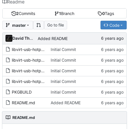
Readme
2
Commits
1
Branch
0
Tags
Go to file
master
Code
David Thurstenson
Added README
libvirt-usb-hotplug.bash
Initial Commit
libvirt-usb-hotplug.conf
Initial Commit
libvirt-usb-hotplug.rules
Initial Commit
libvirt-usb-hotplug@.service
Initial Commit
PKGBUILD
Initial Commit
README.md
Added README
README.md