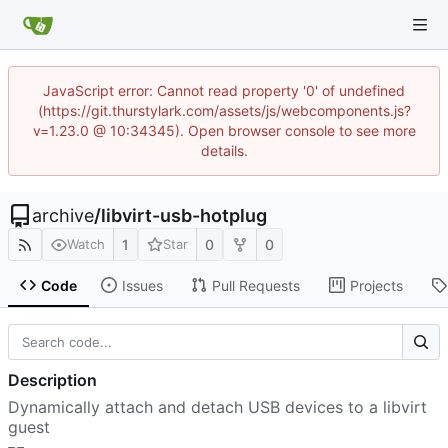
JavaScript error: Cannot read property '0' of undefined
(https://git.thurstylark.com/assets/js/webcomponents.js?
v=1.23.0 @ 10:34345). Open browser console to see more
details.
archive
/
libvirt-usb-hotplug
1
0
0
Watch
Star
Code
Issues
Pull Requests
Projects
Description
Dynamically attach and detach USB devices to a libvirt
guest