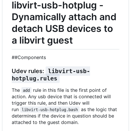
libvirt-usb-hotplug -
Dynamically attach and
detach USB devices to
a libvirt guest
##Components
Udev rules:
libvirt-usb-
hotplug.rules
The
rule in this file is the first point of
add
action. Any usb device that is connected will
trigger this rule, and then Udev will
run
as the logic that
libvirt-usb-hotplug.bash
determines if the device in question should be
attached to the guest domain.