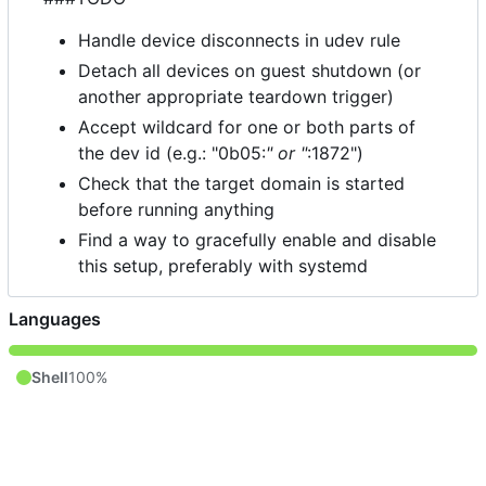
Handle device disconnects in udev rule
Detach all devices on guest shutdown (or
another appropriate teardown trigger)
Accept wildcard for one or both parts of
the dev id (e.g.: "0b05:
" or "
:1872")
Check that the target domain is started
before running anything
Find a way to gracefully enable and disable
this setup, preferably with systemd
Languages
Shell
100%