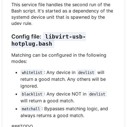
This service file handles the second run of the
Bash script. It's started as a dependency of the
systemd device unit that is spawned by the
udev rule.
Config file:
libvirt-usb-
hotplug.bash
Matching can be configured in the following
modes:
: Any device in
will
whitelist
devlist
return a good match. Any others will be
ignored.
: Any device NOT in
blacklist
devlist
will return a good match.
: Bypasses matching logic, and
matchall
always returns a good match.
###TODO