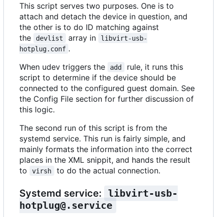
This script serves two purposes. One is to
attach and detach the device in question, and
the other is to do ID matching against
the
array in
devlist
libvirt-usb-
.
hotplug.conf
When udev triggers the
rule, it runs this
add
script to determine if the device should be
connected to the configured guest domain. See
the Config File section for further discussion of
this logic.
The second run of this script is from the
systemd service. This run is fairly simple, and
mainly formats the information into the correct
places in the XML snippit, and hands the result
to
to do the actual connection.
virsh
Systemd service:
libvirt-usb-
hotplug@.service