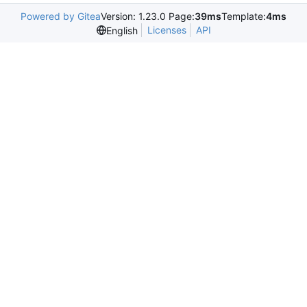
Powered by Gitea
Version: 1.23.0 Page:
39ms
Template:
4ms
Licenses
API
English