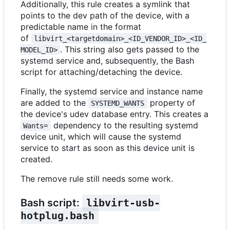
Additionally, this rule creates a symlink that
points to the dev path of the device, with a
predictable name in the format
of
libvirt_<targetdomain>_<ID_VENDOR_ID>_<ID_
. This string also gets passed to the
MODEL_ID>
systemd service and, subsequently, the Bash
script for attaching/detaching the device.
Finally, the systemd service and instance name
are added to the
property of
SYSTEMD_WANTS
the device's udev database entry. This creates a
dependency to the resulting systemd
Wants=
device unit, which will cause the systemd
service to start as soon as this device unit is
created.
The remove rule still needs some work.
Bash script:
libvirt-usb-
hotplug.bash