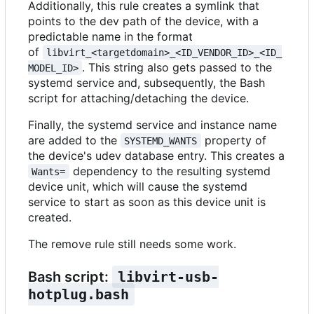
Additionally, this rule creates a symlink that
points to the dev path of the device, with a
predictable name in the format
of
libvirt_<targetdomain>_<ID_VENDOR_ID>_<ID_
. This string also gets passed to the
MODEL_ID>
systemd service and, subsequently, the Bash
script for attaching/detaching the device.
Finally, the systemd service and instance name
are added to the
property of
SYSTEMD_WANTS
the device's udev database entry. This creates a
dependency to the resulting systemd
Wants=
device unit, which will cause the systemd
service to start as soon as this device unit is
created.
The remove rule still needs some work.
Bash script:
libvirt-usb-
hotplug.bash