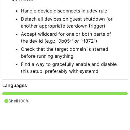
Handle device disconnects in udev rule
Detach all devices on guest shutdown (or
another appropriate teardown trigger)
Accept wildcard for one or both parts of
the dev id (e.g.: "0b05:
" or "
:1872")
Check that the target domain is started
before running anything
Find a way to gracefully enable and disable
this setup, preferably with systemd
Languages
Shell
100%