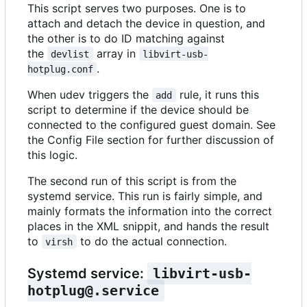
This script serves two purposes. One is to
attach and detach the device in question, and
the other is to do ID matching against
the
array in
devlist
libvirt-usb-
.
hotplug.conf
When udev triggers the
rule, it runs this
add
script to determine if the device should be
connected to the configured guest domain. See
the Config File section for further discussion of
this logic.
The second run of this script is from the
systemd service. This run is fairly simple, and
mainly formats the information into the correct
places in the XML snippit, and hands the result
to
to do the actual connection.
virsh
Systemd service:
libvirt-usb-
hotplug@.service