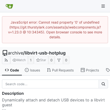
JavaScript error: Cannot read property '0' of undefined
(https://git.thurstylark.com/assets/js/webcomponents.js?
v=1.23.0 @ 10:34345). Open browser console to see more
details.
archive
/
libvirt-usb-hotplug
1
0
0
Watch
Star
Code
Issues
Pull Requests
Projects
Description
Dynamically attach and detach USB devices to a libvirt
guest