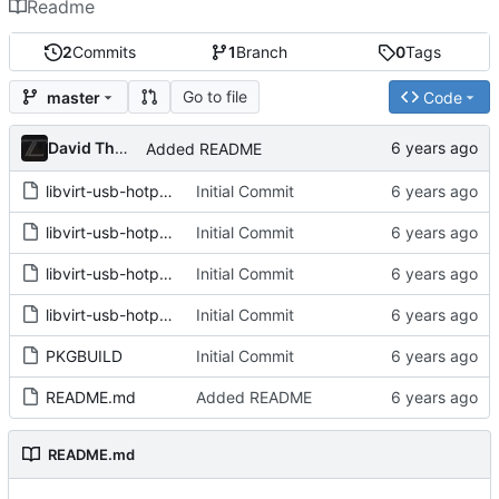
Readme
2
Commits
1
Branch
0
Tags
Go to file
master
Code
David Thurstenson
Added README
libvirt-usb-hotplug.bash
Initial Commit
libvirt-usb-hotplug.conf
Initial Commit
libvirt-usb-hotplug.rules
Initial Commit
libvirt-usb-hotplug@.service
Initial Commit
PKGBUILD
Initial Commit
README.md
Added README
README.md