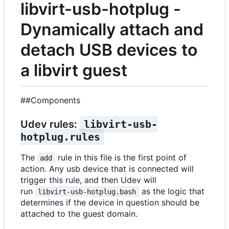
libvirt-usb-hotplug -
Dynamically attach and
detach USB devices to
a libvirt guest
##Components
Udev rules:
libvirt-usb-
hotplug.rules
The
rule in this file is the first point of
add
action. Any usb device that is connected will
trigger this rule, and then Udev will
run
as the logic that
libvirt-usb-hotplug.bash
determines if the device in question should be
attached to the guest domain.