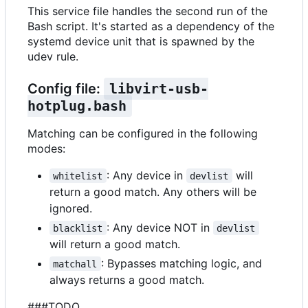
This service file handles the second run of the
Bash script. It's started as a dependency of the
systemd device unit that is spawned by the
udev rule.
Config file:
libvirt-usb-
hotplug.bash
Matching can be configured in the following
modes:
: Any device in
will
whitelist
devlist
return a good match. Any others will be
ignored.
: Any device NOT in
blacklist
devlist
will return a good match.
: Bypasses matching logic, and
matchall
always returns a good match.
###TODO