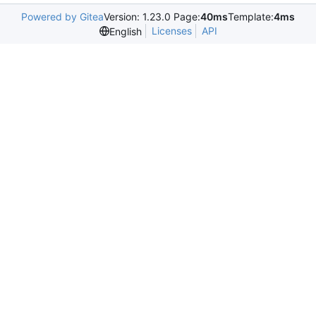
Powered by Gitea
Version: 1.23.0 Page:
40ms
Template:
4ms
Licenses
API
English