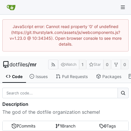
JavaScript error: Cannot read property '0' of undefined
(https://git.thurstylark.com/assets/js/webcomponents.js?
v=1.23.0 @ 10:34345). Open browser console to see more
details.
dotfiles
/
mr
1
0
0
Watch
Star
Code
Issues
Pull Requests
Packages
Description
The god of the dotfile organization scheme!
7
Commits
1
Branch
0
Tags