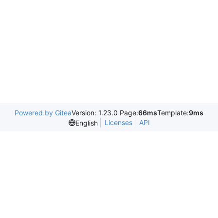
Powered by Gitea
Version: 1.23.0 Page:
66ms
Template:
9ms
Licenses
API
English