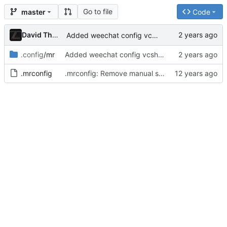
Go to file
master
Code
David Thurstenson
Added weechat config vcsh repo
.config
/mr
Added weechat config vcsh repo
.mrconfig
.mrconfig: Remove manual sourcing of vcsh files