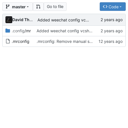
Go to file
master
Code
David Thurstenson
Added weechat config vcsh repo
.config
/mr
Added weechat config vcsh repo
.mrconfig
.mrconfig: Remove manual sourcing of vcsh files