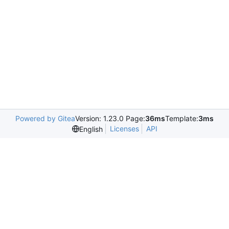
Powered by Gitea
Version: 1.23.0 Page:
36ms
Template:
3ms
Licenses
API
English