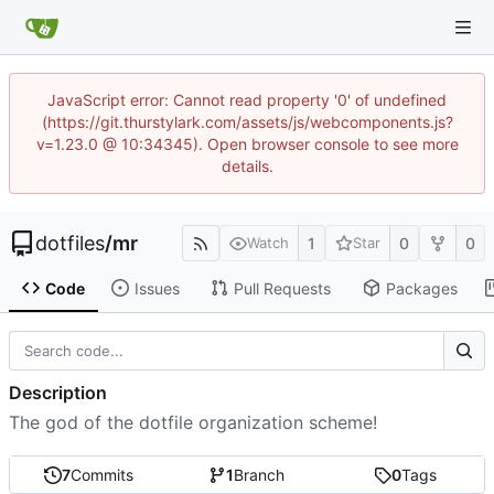
JavaScript error: Cannot read property '0' of undefined
(https://git.thurstylark.com/assets/js/webcomponents.js?
v=1.23.0 @ 10:34345). Open browser console to see more
details.
dotfiles
/
mr
1
0
0
Watch
Star
Code
Issues
Pull Requests
Packages
Description
The god of the dotfile organization scheme!
7
Commits
1
Branch
0
Tags