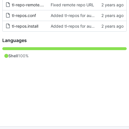
tl-repo-remote.conf
Fixed remote repo URL
tl-repos.conf
Added tl-repos for automagical installation of private repos
tl-repos.install
Added tl-repos for automagical installation of private repos
Languages
Shell
100%