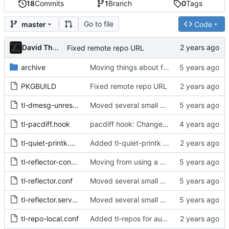
18
Commits
1
Branch
0
Tags
Go to file
master
Code
David Thurstenson
Fixed remote repo URL
archive
Moving things about for new structure
PKGBUILD
Fixed remote repo URL
tl-dmesg-unrestrict.conf
Moved several small packages to split package
tl-pacdiff.hook
pacdiff hook: Change hook ordering and update hook description
tl-quiet-printk.conf
Added tl-quiet-printk to restrict messages printed to the console
tl-reflector-config.install
Moving from using a hook to using the timer that reflector already ships
tl-reflector.conf
Moved several small packages to split package
tl-reflector.service.override.conf
Moved several small packages to split package
tl-repo-local.conf
Added tl-repos for automagical installation of private repos