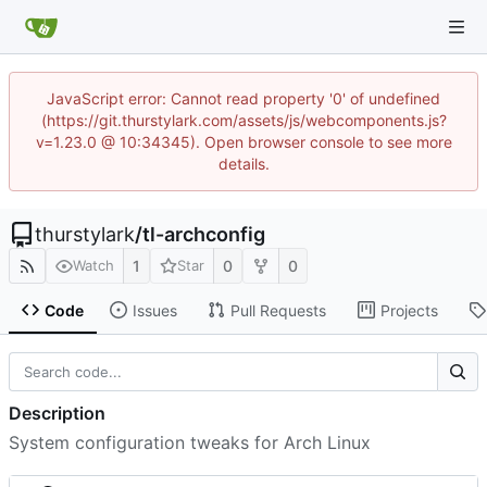
JavaScript error: Cannot read property '0' of undefined
(https://git.thurstylark.com/assets/js/webcomponents.js?
v=1.23.0 @ 10:34345). Open browser console to see more
details.
thurstylark
/
tl-archconfig
1
0
0
Watch
Star
Code
Issues
Pull Requests
Projects
Description
System configuration tweaks for Arch Linux