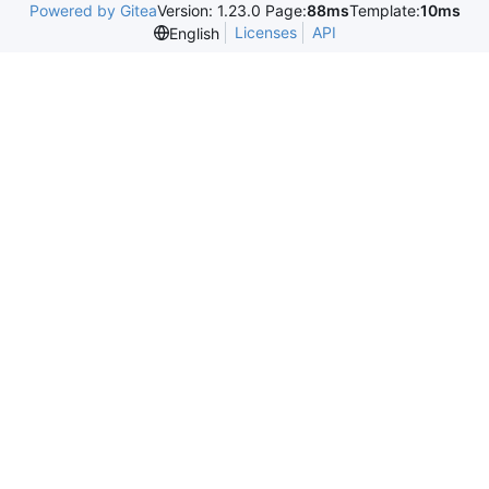
Powered by Gitea
Version: 1.23.0 Page:
88ms
Template:
10ms
Licenses
API
English