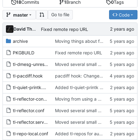
18
Commits
1
Branch
0
Tags
Go to file
master
Code
David Thurstenson
Fixed remote repo URL
archive
Moving things about for new structure
PKGBUILD
Fixed remote repo URL
tl-dmesg-unrestrict.conf
Moved several small packages to split package
tl-pacdiff.hook
pacdiff hook: Change hook ordering and update hook description
tl-quiet-printk.conf
Added tl-quiet-printk to restrict messages printed to the console
tl-reflector-config.install
Moving from using a hook to using the timer that reflector already ships
tl-reflector.conf
Moved several small packages to split package
tl-reflector.service.override.conf
Moved several small packages to split package
tl-repo-local.conf
Added tl-repos for automagical installation of private repos