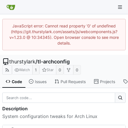
JavaScript error: Cannot read property '0' of undefined
(https://git.thurstylark.com/assets/js/webcomponents.js?
v=1.23.0 @ 10:34345). Open browser console to see more
details.
thurstylark
/
tl-archconfig
1
0
0
Watch
Star
Code
Issues
Pull Requests
Projects
Description
System configuration tweaks for Arch Linux