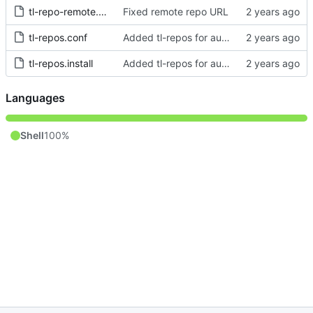
tl-repo-remote.conf
Fixed remote repo URL
tl-repos.conf
Added tl-repos for automagical installation of private repos
tl-repos.install
Added tl-repos for automagical installation of private repos
Languages
Shell
100%