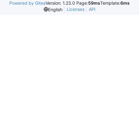
Powered by Gitea
Version: 1.23.0 Page:
59ms
Template:
6ms
Licenses
API
English