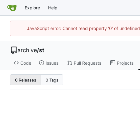
Explore
Help
JavaScript error: Cannot read property '0' of undefine
archive
/
st
Code
Issues
Pull Requests
Projects
0 Releases
0 Tags