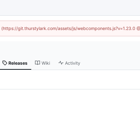
d (https://git.thurstylark.com/assets/js/webcomponents.js?v=1.23.0
Releases
Wiki
Activity