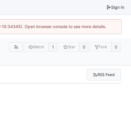
Sign In
 @ 10:34345). Open browser console to see more details.
1
0
0
Watch
Star
Fork
RSS Feed