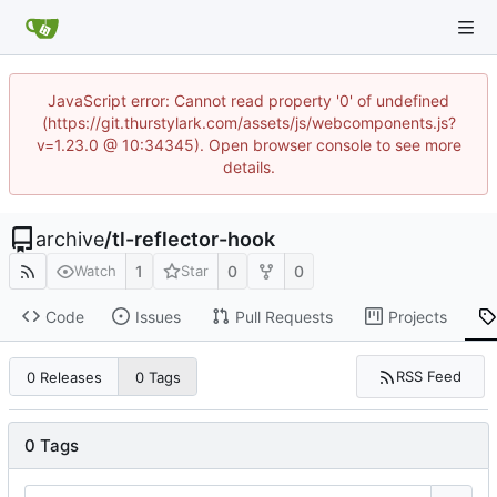
JavaScript error: Cannot read property '0' of undefined
(https://git.thurstylark.com/assets/js/webcomponents.js?
v=1.23.0 @ 10:34345). Open browser console to see more
details.
archive
/
tl-reflector-hook
1
0
0
Watch
Star
Code
Issues
Pull Requests
Projects
RSS Feed
0 Releases
0 Tags
0 Tags