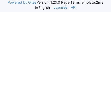
Powered by Gitea
Version: 1.23.0 Page:
18ms
Template:
2ms
Licenses
API
English