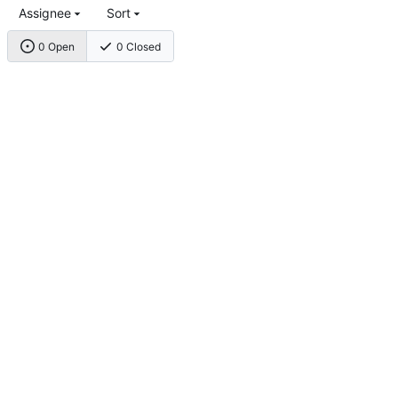
Assignee
Sort
0 Open
0 Closed