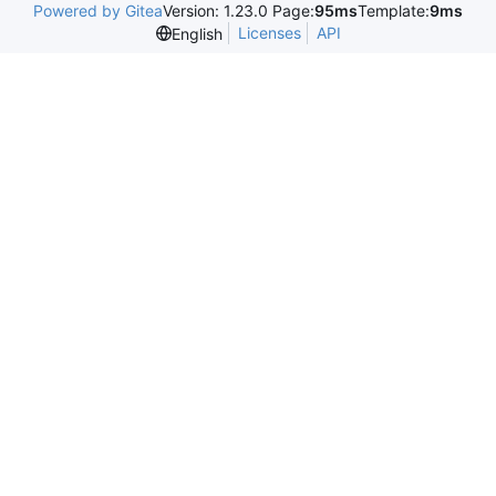
Powered by Gitea
Version: 1.23.0 Page:
95ms
Template:
9ms
Licenses
API
English