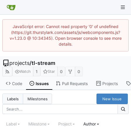
JavaScript error: Cannot read property '0' of undefined
(https://git.thurstylark.com/assets/js/webcomponents.js?
v=1.23.0 @ 10:34345). Open browser console to see more
details.
projects
/
tl-stream
1
0
0
Watch
Star
Code
Issues
Pull Requests
Projects
New Issue
Labels
Milestones
Label
Milestone
Project
Author