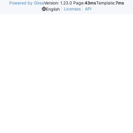
Powered by Gitea
Version: 1.23.0 Page:
43ms
Template:
7ms
Licenses
API
English