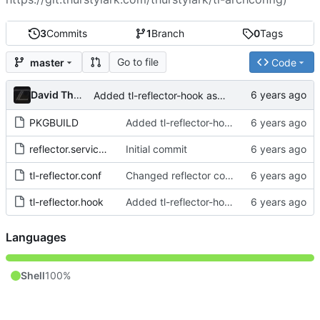
3
Commits
1
Branch
0
Tags
Go to file
master
Code
David Thurstenson
Added tl-reflector-hook as a Target for the pacman hook
PKGBUILD
Added tl-reflector-hook as a Target for the pacman hook
reflector.service.override.conf
Initial commit
tl-reflector.conf
Changed reflector config to use latest 10 mirrors sorted by download rate
tl-reflector.hook
Added tl-reflector-hook as a Target for the pacman hook
Languages
Shell
100%