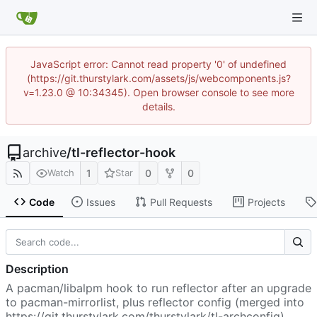
JavaScript error: Cannot read property '0' of undefined
(https://git.thurstylark.com/assets/js/webcomponents.js?
v=1.23.0 @ 10:34345). Open browser console to see more
details.
archive
/
tl-reflector-hook
1
0
0
Watch
Star
Code
Issues
Pull Requests
Projects
Description
A pacman/libalpm hook to run reflector after an upgrade
to pacman-mirrorlist, plus reflector config (merged into
https://git.thurstylark.com/thurstylark/tl-archconfig
)