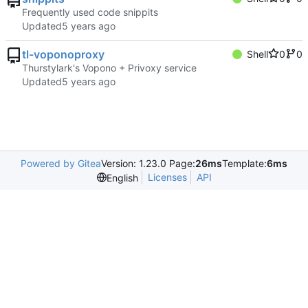
Frequently used code snippits
Updated
tl-voponoproxy
Shell
0
0
Thurstylark's Vopono + Privoxy service
Updated
Powered by Gitea
Version: 1.23.0 Page:
26ms
Template:
6ms
Licenses
API
English