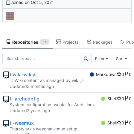
Joined on
Repositories
Projects
Packages
Publ
15
Filter
Sort
tlwiki-wikijs
Markdown
0
0
TLWiki content as managed by wiki.js
Updated
tl-archconfig
Shell
0
0
System configuration tweaks for Arch Linux
Updated
tl-weemux
Shell
0
0
Thurstylark's weechat+tmux setup