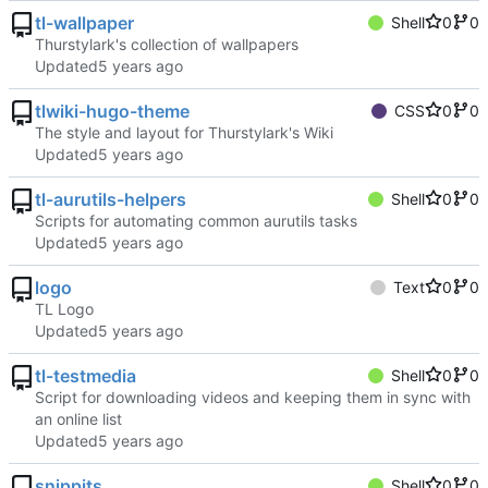
tl-wallpaper
Shell
0
0
Thurstylark's collection of wallpapers
Updated
tlwiki-hugo-theme
CSS
0
0
The style and layout for Thurstylark's Wiki
Updated
tl-aurutils-helpers
Shell
0
0
Scripts for automating common aurutils tasks
Updated
logo
Text
0
0
TL Logo
Updated
tl-testmedia
Shell
0
0
Script for downloading videos and keeping them in sync with
an online list
Updated
snippits
Shell
0
0