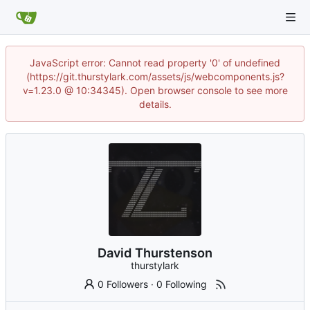
JavaScript error: Cannot read property '0' of undefined
(https://git.thurstylark.com/assets/js/webcomponents.js?
v=1.23.0 @ 10:34345). Open browser console to see more
details.
David Thurstenson
thurstylark
0 Followers
·
0 Following