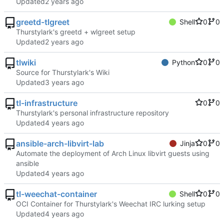
Updated
greetd-tlgreet
Shell
0
0
Thurstylark's greetd + wlgreet setup
Updated
tlwiki
Python
0
0
Source for Thurstylark's Wiki
Updated
tl-infrastructure
0
0
Thurstylark's personal infrastructure repository
Updated
ansible-arch-libvirt-lab
Jinja
0
0
Automate the deployment of Arch Linux libvirt guests using
ansible
Updated
tl-weechat-container
Shell
0
0
OCI Container for Thurstylark's Weechat IRC lurking setup
Updated