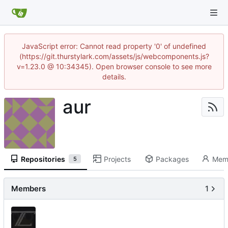
JavaScript error: Cannot read property '0' of undefined
(https://git.thurstylark.com/assets/js/webcomponents.js?
v=1.23.0 @ 10:34345). Open browser console to see more
details.
aur
Repositories
Projects
Packages
Mem
5
Members
1