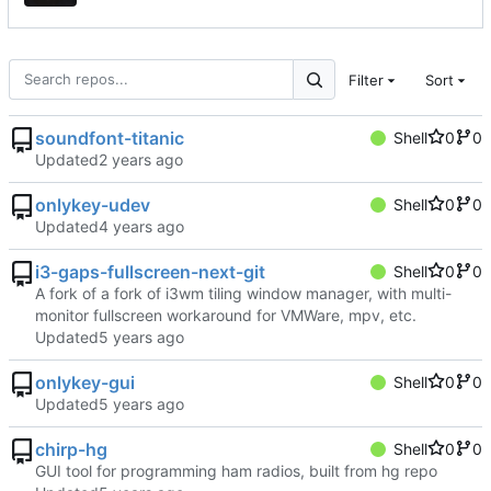
Filter
Sort
soundfont-titanic
Shell
0
0
Updated
onlykey-udev
Shell
0
0
Updated
i3-gaps-fullscreen-next-git
Shell
0
0
A fork of a fork of i3wm tiling window manager, with multi-
monitor fullscreen workaround for VMWare, mpv, etc.
Updated
onlykey-gui
Shell
0
0
Updated
chirp-hg
Shell
0
0
GUI tool for programming ham radios, built from hg repo