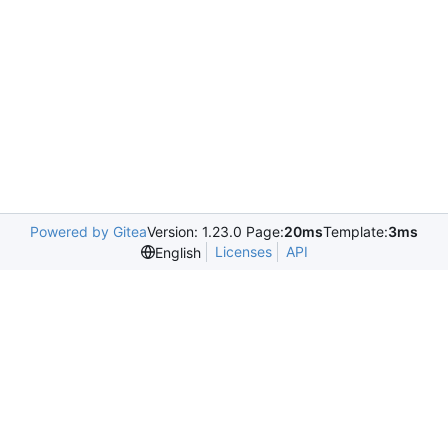
Powered by Gitea
Version: 1.23.0 Page:
20ms
Template:
3ms
Licenses
API
English