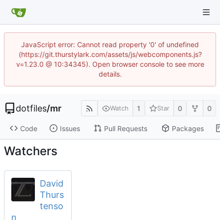
JavaScript error: Cannot read property '0' of undefined
(https://git.thurstylark.com/assets/js/webcomponents.js?
v=1.23.0 @ 10:34345). Open browser console to see more
details.
dotfiles
/
mr
1
0
0
Watch
Star
Code
Issues
Pull Requests
Packages
Watchers
David
Thurs
tenso
n