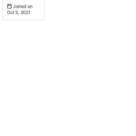
Joined on