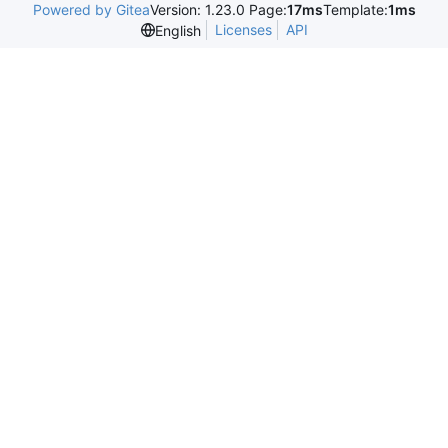
Powered by Gitea
Version: 1.23.0 Page:
17ms
Template:
1ms
Licenses
API
English