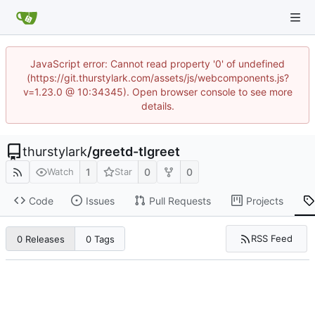
JavaScript error: Cannot read property '0' of undefined
(https://git.thurstylark.com/assets/js/webcomponents.js?
v=1.23.0 @ 10:34345). Open browser console to see more
details.
thurstylark
/
greetd-tlgreet
1
0
0
Watch
Star
Code
Issues
Pull Requests
Projects
RSS Feed
0 Releases
0 Tags