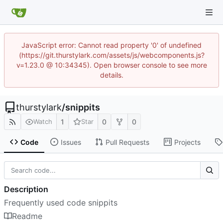
JavaScript error: Cannot read property '0' of undefined
(https://git.thurstylark.com/assets/js/webcomponents.js?
v=1.23.0 @ 10:34345). Open browser console to see more
details.
thurstylark
/
snippits
1
0
0
Watch
Star
Code
Issues
Pull Requests
Projects
Description
Frequently used code snippits
Readme