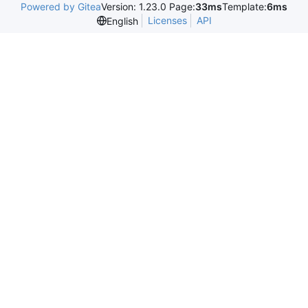
Powered by Gitea
Version: 1.23.0 Page:
33ms
Template:
6ms
Licenses
API
English