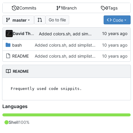
2
Commits
1
Branch
0
Tags
Go to file
master
Code
David Thurstenson
Added colors.sh, add simplistic README
bash
Added colors.sh, add simplistic README
README
Added colors.sh, add simplistic README
README
Languages
Shell
100%