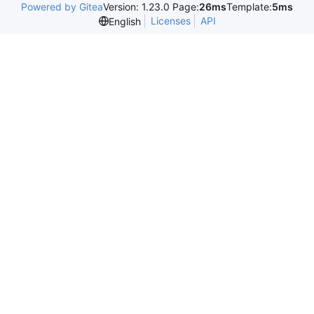
Powered by Gitea
Version: 1.23.0 Page:
26ms
Template:
5ms
Licenses
API
English