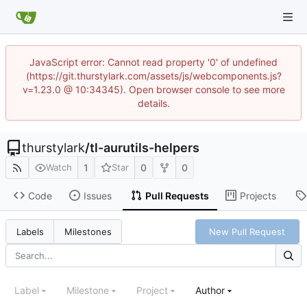
JavaScript error: Cannot read property '0' of undefined
(https://git.thurstylark.com/assets/js/webcomponents.js?
v=1.23.0 @ 10:34345). Open browser console to see more
details.
thurstylark
/
tl-aurutils-helpers
1
0
0
Watch
Star
Code
Issues
Pull Requests
Projects
New Pull Request
Labels
Milestones
Label
Milestone
Project
Author