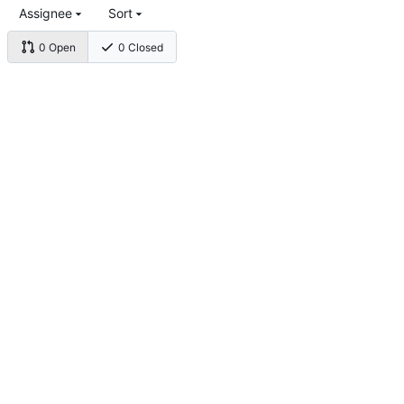
Assignee
Sort
0 Open
0 Closed