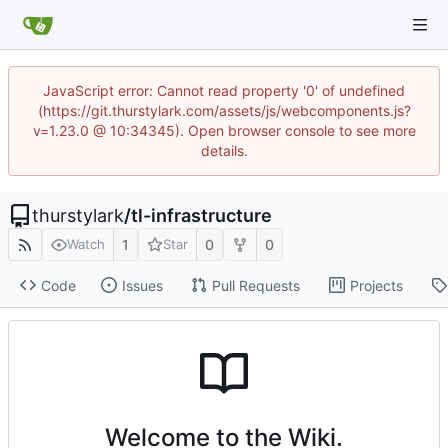
JavaScript error: Cannot read property '0' of undefined
(https://git.thurstylark.com/assets/js/webcomponents.js?
v=1.23.0 @ 10:34345). Open browser console to see more
details.
thurstylark
/
tl-infrastructure
1
0
0
Watch
Star
Code
Issues
Pull Requests
Projects
Welcome to the Wiki.