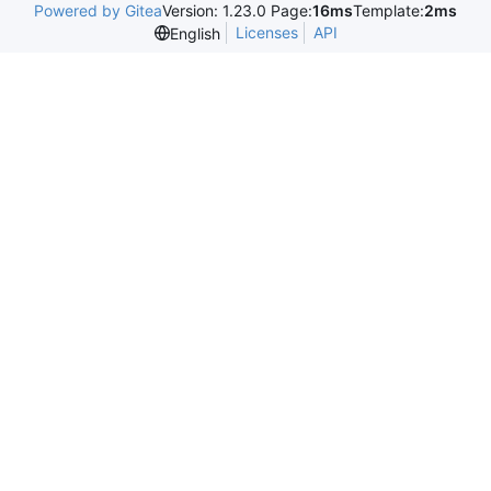
Powered by Gitea
Version: 1.23.0 Page:
16ms
Template:
2ms
Licenses
API
English