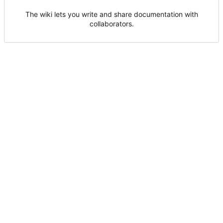
The wiki lets you write and share documentation with
collaborators.