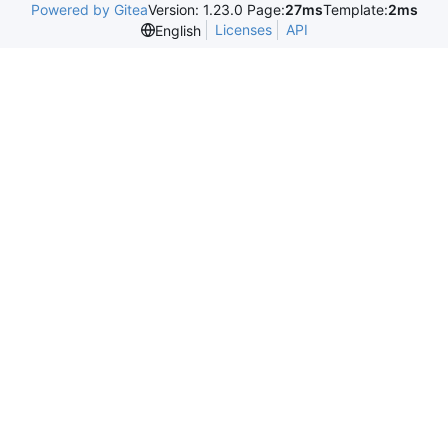
Powered by Gitea
Version: 1.23.0 Page:
27ms
Template:
2ms
Licenses
API
English