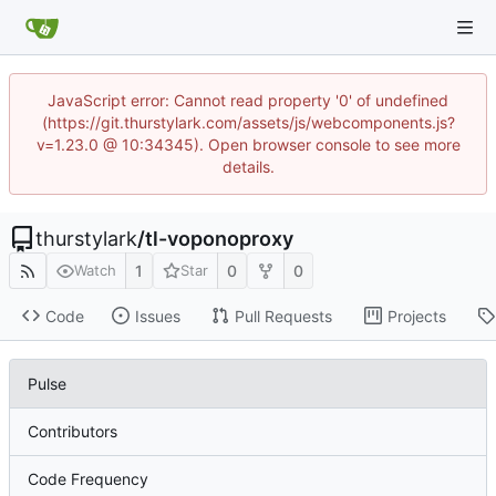
JavaScript error: Cannot read property '0' of undefined
(https://git.thurstylark.com/assets/js/webcomponents.js?
v=1.23.0 @ 10:34345). Open browser console to see more
details.
thurstylark
/
tl-voponoproxy
1
0
0
Watch
Star
Code
Issues
Pull Requests
Projects
Pulse
Contributors
Code Frequency