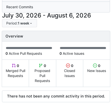
Recent Commits
-
Period:
1 week
Overview
0
Active Pull Requests
0
Active Issues
0
0
0
0
Merged Pull
Proposed
Closed
New Issues
Requests
Pull
Issues
Requests
There has not been any commit activity in this period.