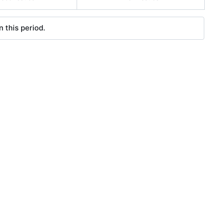
 this period.