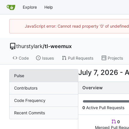
Explore
Help
JavaScript error: Cannot read property '0' of undefine
thurstylark
/
tl-weemux
Code
Issues
Pull Requests
Projects
-
Pulse
Overview
Contributors
Code Frequency
0
Active Pull Requests
Recent Commits
0
Merged Pull Requ