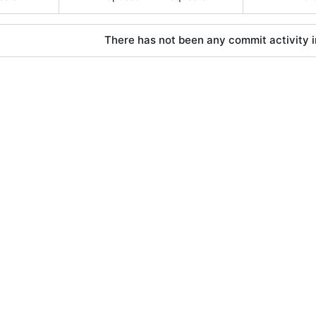
There has not been any commit activity in