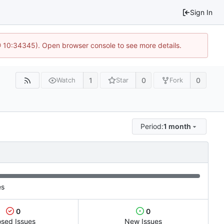
Sign In
 @ 10:34345). Open browser console to see more details.
1
0
0
Watch
Star
Fork
Period:
1 month
es
0
0
osed Issues
New Issues