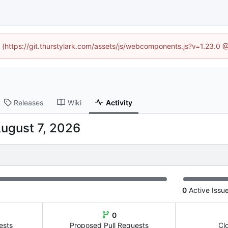
d (https://git.thurstylark.com/assets/js/webcomponents.js?v=1.23.0
Releases
Wiki
Activity
0
Active Issu
0
ests
Proposed Pull Requests
Cl