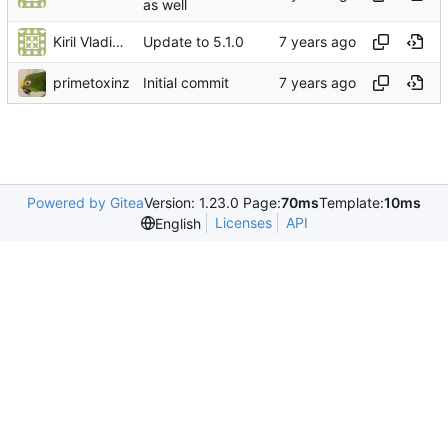
as well
Kiril Vladimiroff
Update to 5.1.0
primetoxinz
Initial commit
Powered by Gitea
Version: 1.23.0 Page:
70ms
Template:
10ms
Licenses
API
English