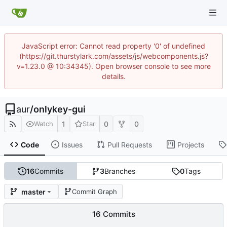
JavaScript error: Cannot read property '0' of undefined
(https://git.thurstylark.com/assets/js/webcomponents.js?
v=1.23.0 @ 10:34345). Open browser console to see more
details.
aur
/
onlykey-gui
1
0
0
Watch
Star
Code
Issues
Pull Requests
Projects
16
Commits
3
Branches
0
Tags
master
Commit Graph
16 Commits