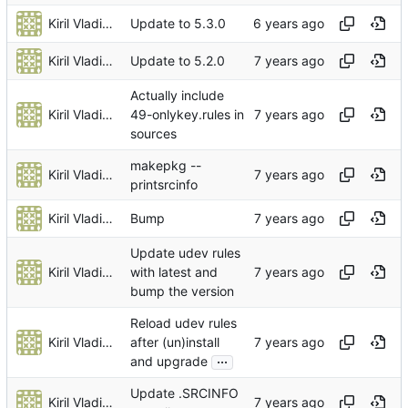
Kiril Vladimiroff
Update to 5.3.0
Kiril Vladimiroff
Update to 5.2.0
Actually include
Kiril Vladimiroff
49-onlykey.rules in
sources
makepkg --
Kiril Vladimiroff
printsrcinfo
Kiril Vladimiroff
Bump
Update udev rules
Kiril Vladimiroff
with latest and
bump the version
Reload udev rules
Kiril Vladimiroff
after (un)install
...
and upgrade
Update .SRCINFO
Kiril Vladimiroff