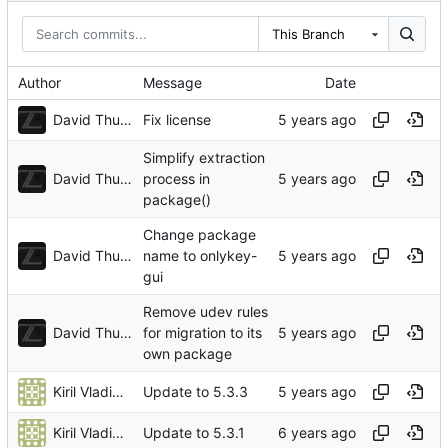
This Branch
Author
Message
Date
David Thurstenson
Fix license
Simplify extraction
David Thurstenson
process in
package()
Change package
David Thurstenson
name to onlykey-
gui
Remove udev rules
David Thurstenson
for migration to its
own package
Kiril Vladimiroff
Update to 5.3.3
Kiril Vladimiroff
Update to 5.3.1