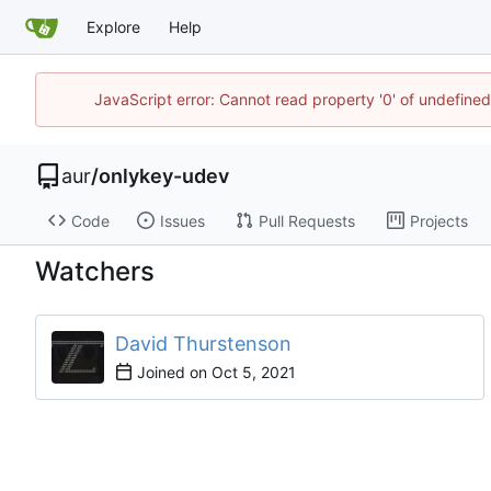
Explore
Help
JavaScript error: Cannot read property '0' of undefine
aur
/
onlykey-udev
Code
Issues
Pull Requests
Projects
Watchers
David Thurstenson
Joined on