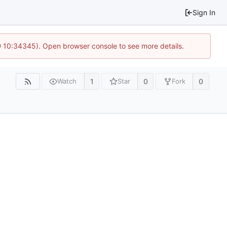
Sign In
 @ 10:34345). Open browser console to see more details.
1
0
0
Watch
Star
Fork