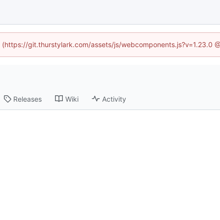
d (https://git.thurstylark.com/assets/js/webcomponents.js?v=1.23.0
Releases
Wiki
Activity