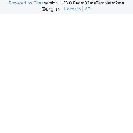
Powered by Gitea
Version: 1.23.0 Page:
32ms
Template:
2ms
Licenses
API
English