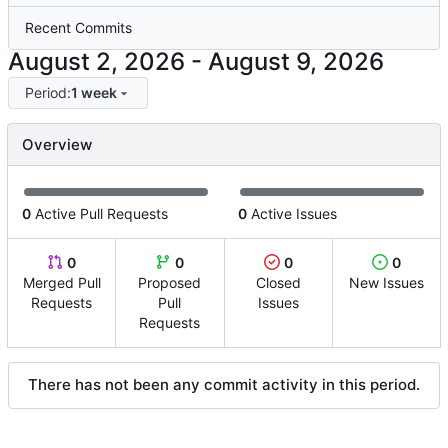
Recent Commits
-
Period:
1 week
Overview
0
Active Pull Requests
0
Active Issues
0
0
0
0
Merged Pull
Proposed
Closed
New Issues
Requests
Pull
Issues
Requests
There has not been any commit activity in this period.