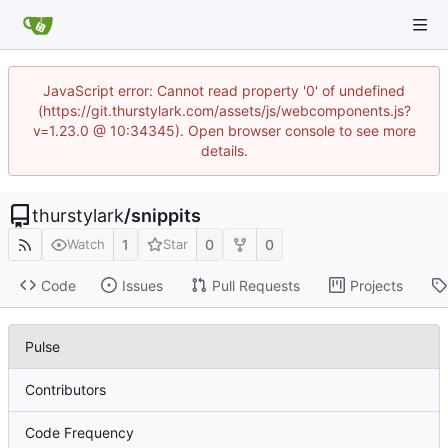
JavaScript error: Cannot read property '0' of undefined
(https://git.thurstylark.com/assets/js/webcomponents.js?
v=1.23.0 @ 10:34345). Open browser console to see more
details.
thurstylark
/
snippits
1
0
0
Watch
Star
Code
Issues
Pull Requests
Projects
Pulse
Contributors
Code Frequency